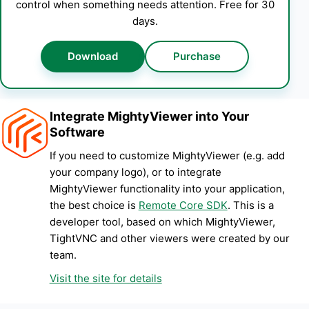
control when something needs attention. Free for 30
days.
Download
Purchase
Integrate MightyViewer into Your
Software
If you need to customize MightyViewer (e.g. add
your company logo), or to integrate
MightyViewer functionality into your application,
the best choice is
Remote Core SDK
. This is a
developer tool, based on which MightyViewer,
TightVNC and other viewers were created by our
team.
Visit the site for details