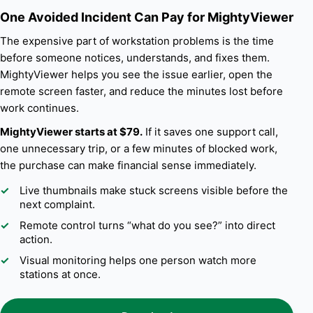
One Avoided Incident Can Pay for MightyViewer
The expensive part of workstation problems is the time
before someone notices, understands, and fixes them.
MightyViewer helps you see the issue earlier, open the
remote screen faster, and reduce the minutes lost before
work continues.
MightyViewer starts at $79.
If it saves one support call,
one unnecessary trip, or a few minutes of blocked work,
the purchase can make financial sense immediately.
Live thumbnails make stuck screens visible before the
next complaint.
Remote control turns “what do you see?” into direct
action.
Visual monitoring helps one person watch more
stations at once.