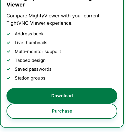
Viewer
Compare MightyViewer with your current
TightVNC Viewer experience.
Address book
Live thumbnails
Multi-monitor support
Tabbed design
Saved passwords
Station groups
Download
Purchase