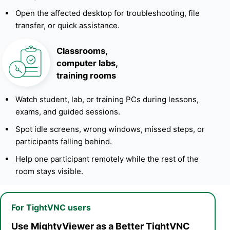
Open the affected desktop for troubleshooting, file
transfer, or quick assistance.
Classrooms,
computer labs,
training rooms
Watch student, lab, or training PCs during lessons,
exams, and guided sessions.
Spot idle screens, wrong windows, missed steps, or
participants falling behind.
Help one participant remotely while the rest of the
room stays visible.
For TightVNC users
Use MightyViewer as a Better TightVNC