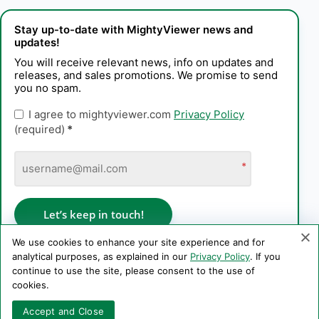
Stay up-to-date with MightyViewer news and
updates!
You will receive relevant news, info on updates and
releases, and sales promotions. We promise to send
you no spam.
I agree to mightyviewer.com
Privacy Policy
(required)
*
*
Let’s keep in touch!
We use cookies to enhance your site experience and for
analytical purposes, as explained in our
Privacy Policy
. If you
continue to use the site, please consent to the use of
Privacy Policy
cookies.
Copyright © 2006–2026 PE Konstantin Kaplinskii. All rights
Accept and Close
reserved