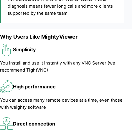
diagnosis means fewer long calls and more clients
supported by the same team.
Why Users Like MightyViewer
Simplicity
You install and use it instantly with any VNC Server (we
recommend TightVNC)
High performance
You can access many remote devices at a time, even those
with weighty software
Direct connection