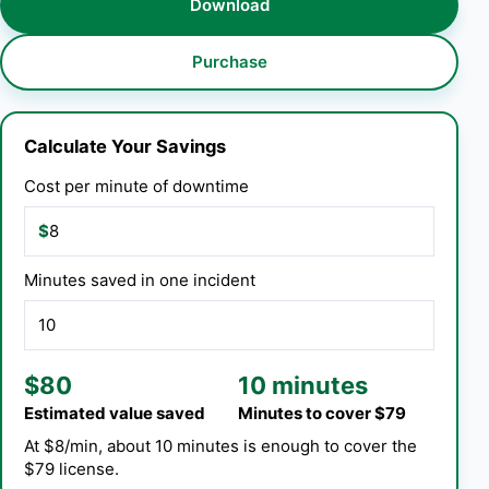
Download
Purchase
Calculate Your Savings
Cost per minute of downtime
$
Minutes saved in one incident
$80
10 minutes
Estimated value saved
Minutes to cover $79
At $8/min, about 10 minutes is enough to cover the
$79 license.