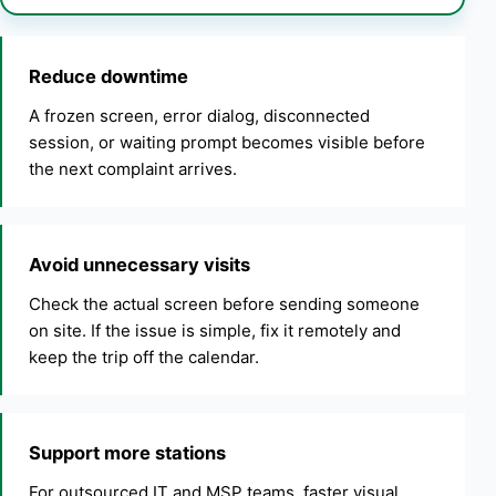
Reduce downtime
A frozen screen, error dialog, disconnected
session, or waiting prompt becomes visible before
the next complaint arrives.
Avoid unnecessary visits
Check the actual screen before sending someone
on site. If the issue is simple, fix it remotely and
keep the trip off the calendar.
Support more stations
For outsourced IT and MSP teams, faster visual