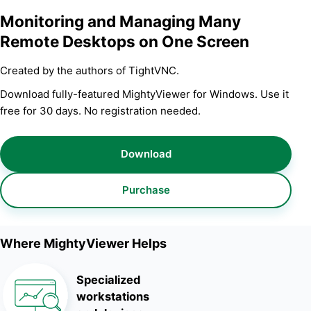
Monitoring and Managing Many
Remote Desktops on One Screen
Created by the authors of TightVNC.
Download fully-featured MightyViewer for Windows. Use it
free for 30 days. No registration needed.
Download
Purchase
Where MightyViewer Helps
Specialized
workstations