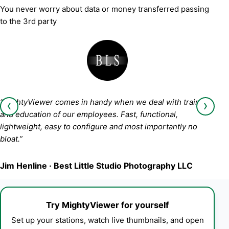
You never worry about data or money transferred passing
to the 3rd party
‹
›
“MightyViewer comes in handy when we deal with training
and education of our employees. Fast, functional,
lightweight, easy to configure and most importantly no
bloat.”
Jim Henline · Best Little Studio Photography LLC
Try MightyViewer for yourself
Set up your stations, watch live thumbnails, and open