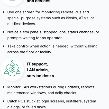
and devices
Use one screen for monitoring remote PCs and
special-purpose systems such as kiosks, ATMs, or
medical devices.
Notice alarm panels, stopped jobs, status changes, or
prompts waiting for an operator.
Take control when action is needed, without walking
across the floor or facility.
IT support,
LAN admin,
service desks
Monitor LAN workstations during updates, reboots,
maintenance windows, and daily checks.
Catch PCs stuck at login screens, installers, system
dialogs, or failed tasks.