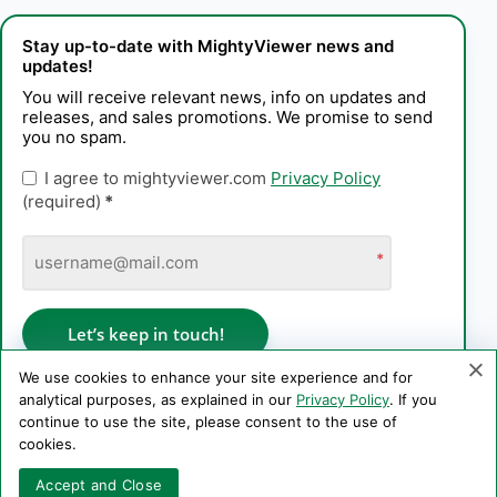
Stay up-to-date with MightyViewer news and
updates!
You will receive relevant news, info on updates and
releases, and sales promotions. We promise to send
you no spam.
I agree to mightyviewer.com
Privacy Policy
(required)
*
*
Let’s keep in touch!
We use cookies to enhance your site experience and for
analytical purposes, as explained in our
Privacy Policy
. If you
continue to use the site, please consent to the use of
Privacy Policy
cookies.
Copyright © 2006–2026 PE Konstantin Kaplinskii. All rights
Accept and Close
reserved