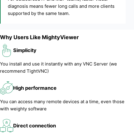
diagnosis means fewer long calls and more clients
supported by the same team.
Why Users Like MightyViewer
Simplicity
You install and use it instantly with any VNC Server (we
recommend TightVNC)
High performance
You can access many remote devices at a time, even those
with weighty software
Direct connection