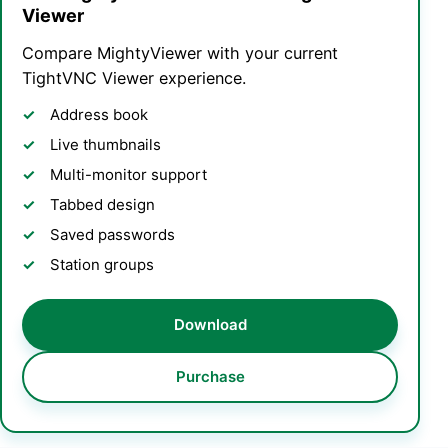
Viewer
Compare MightyViewer with your current
TightVNC Viewer experience.
Address book
Live thumbnails
Multi-monitor support
Tabbed design
Saved passwords
Station groups
Download
Purchase