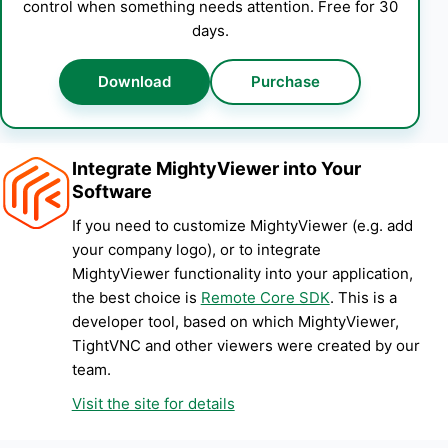
control when something needs attention. Free for 30
days.
Download
Purchase
Integrate MightyViewer into Your
Software
If you need to customize MightyViewer (e.g. add
your company logo), or to integrate
MightyViewer functionality into your application,
the best choice is
Remote Core SDK
. This is a
developer tool, based on which MightyViewer,
TightVNC and other viewers were created by our
team.
Visit the site for details