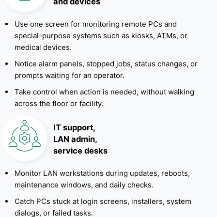
and devices
Use one screen for monitoring remote PCs and
special-purpose systems such as kiosks, ATMs, or
medical devices.
Notice alarm panels, stopped jobs, status changes, or
prompts waiting for an operator.
Take control when action is needed, without walking
across the floor or facility.
IT support,
LAN admin,
service desks
Monitor LAN workstations during updates, reboots,
maintenance windows, and daily checks.
Catch PCs stuck at login screens, installers, system
dialogs, or failed tasks.