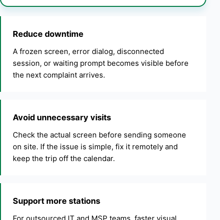
Reduce downtime
A frozen screen, error dialog, disconnected
session, or waiting prompt becomes visible before
the next complaint arrives.
Avoid unnecessary visits
Check the actual screen before sending someone
on site. If the issue is simple, fix it remotely and
keep the trip off the calendar.
Support more stations
For outsourced IT and MSP teams, faster visual