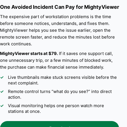
One Avoided Incident Can Pay for MightyViewer
The expensive part of workstation problems is the time
before someone notices, understands, and fixes them.
MightyViewer helps you see the issue earlier, open the
remote screen faster, and reduce the minutes lost before
work continues.
MightyViewer starts at $79.
If it saves one support call,
one unnecessary trip, or a few minutes of blocked work,
the purchase can make financial sense immediately.
Live thumbnails make stuck screens visible before the
next complaint.
Remote control turns “what do you see?” into direct
action.
Visual monitoring helps one person watch more
stations at once.