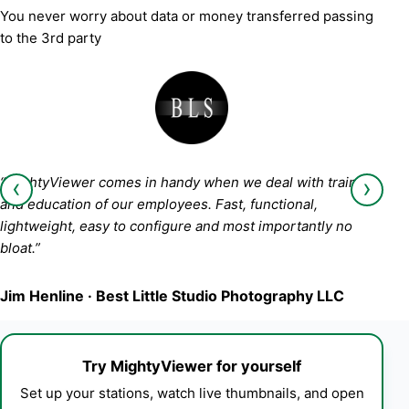
You never worry about data or money transferred passing
to the 3rd party
‹
›
“MightyViewer comes in handy when we deal with training
and education of our employees. Fast, functional,
lightweight, easy to configure and most importantly no
bloat.”
Jim Henline · Best Little Studio Photography LLC
Try MightyViewer for yourself
Set up your stations, watch live thumbnails, and open