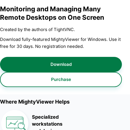
Monitoring and Managing Many
Remote Desktops on One Screen
Created by the authors of TightVNC.
Download fully-featured MightyViewer for Windows. Use it
free for 30 days. No registration needed.
Download
Purchase
Where MightyViewer Helps
Specialized
workstations