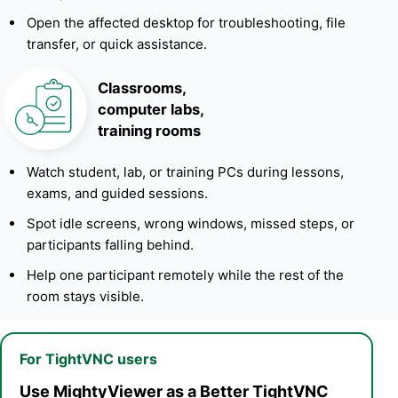
Open the affected desktop for troubleshooting, file
transfer, or quick assistance.
Classrooms,
computer labs,
training rooms
Watch student, lab, or training PCs during lessons,
exams, and guided sessions.
Spot idle screens, wrong windows, missed steps, or
participants falling behind.
Help one participant remotely while the rest of the
room stays visible.
For TightVNC users
Use MightyViewer as a Better TightVNC