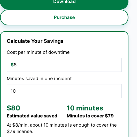
Download
Purchase
Calculate Your Savings
Cost per minute of downtime
$
Minutes saved in one incident
$80
10 minutes
Estimated value saved
Minutes to cover $79
At $8/min, about 10 minutes is enough to cover the
$79 license.