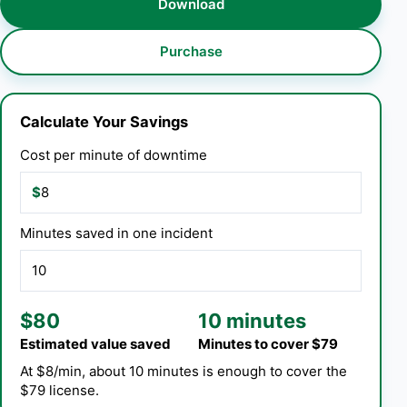
Download
Purchase
Calculate Your Savings
Cost per minute of downtime
$
Minutes saved in one incident
$80
10 minutes
Estimated value saved
Minutes to cover $79
At $8/min, about 10 minutes is enough to cover the
$79 license.