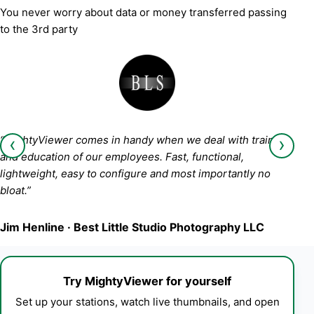
You never worry about data or money transferred passing
to the 3rd party
‹
›
“MightyViewer comes in handy when we deal with training
and education of our employees. Fast, functional,
lightweight, easy to configure and most importantly no
bloat.”
Jim Henline · Best Little Studio Photography LLC
Try MightyViewer for yourself
Set up your stations, watch live thumbnails, and open