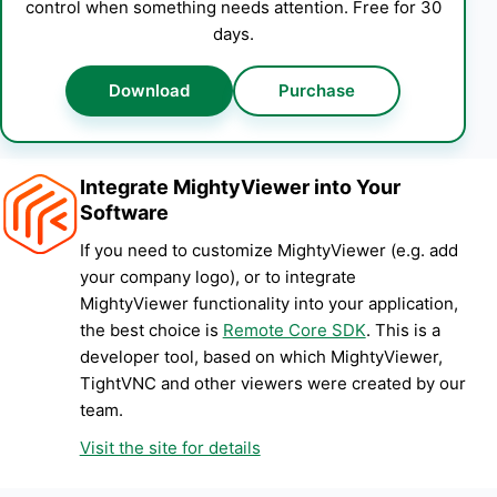
control when something needs attention. Free for 30
days.
Download
Purchase
Integrate MightyViewer into Your
Software
If you need to customize MightyViewer (e.g. add
your company logo), or to integrate
MightyViewer functionality into your application,
the best choice is
Remote Core SDK
. This is a
developer tool, based on which MightyViewer,
TightVNC and other viewers were created by our
team.
Visit the site for details