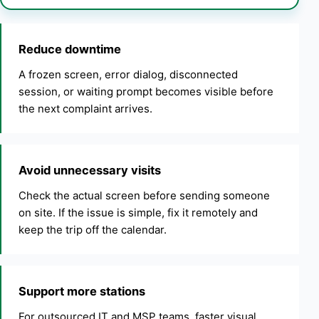
Reduce downtime
A frozen screen, error dialog, disconnected
session, or waiting prompt becomes visible before
the next complaint arrives.
Avoid unnecessary visits
Check the actual screen before sending someone
on site. If the issue is simple, fix it remotely and
keep the trip off the calendar.
Support more stations
For outsourced IT and MSP teams, faster visual