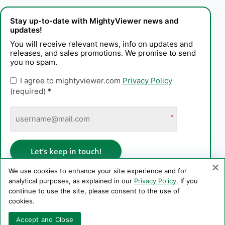
Stay up-to-date with MightyViewer news and
updates!
You will receive relevant news, info on updates and
releases, and sales promotions. We promise to send
you no spam.
I agree to mightyviewer.com
Privacy Policy
(required)
*
*
Let’s keep in touch!
We use cookies to enhance your site experience and for
analytical purposes, as explained in our
Privacy Policy
. If you
continue to use the site, please consent to the use of
Privacy Policy
cookies.
Copyright © 2006–2026 PE Konstantin Kaplinskii. All rights
Accept and Close
reserved