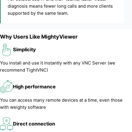
diagnosis means fewer long calls and more clients
supported by the same team.
Why Users Like MightyViewer
Simplicity
You install and use it instantly with any VNC Server (we
recommend TightVNC)
High performance
You can access many remote devices at a time, even those
with weighty software
Direct connection