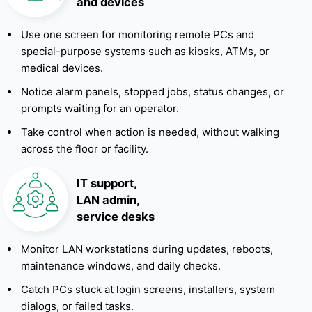
and devices
Use one screen for monitoring remote PCs and
special-purpose systems such as kiosks, ATMs, or
medical devices.
Notice alarm panels, stopped jobs, status changes, or
prompts waiting for an operator.
Take control when action is needed, without walking
across the floor or facility.
IT support,
LAN admin,
service desks
Monitor LAN workstations during updates, reboots,
maintenance windows, and daily checks.
Catch PCs stuck at login screens, installers, system
dialogs, or failed tasks.