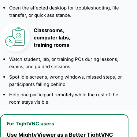
Open the affected desktop for troubleshooting, file
transfer, or quick assistance.
Classrooms,
computer labs,
training rooms
Watch student, lab, or training PCs during lessons,
exams, and guided sessions.
Spot idle screens, wrong windows, missed steps, or
participants falling behind.
Help one participant remotely while the rest of the
room stays visible.
For TightVNC users
Use MightyViewer as a Better TightVNC