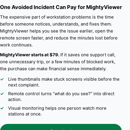
One Avoided Incident Can Pay for MightyViewer
The expensive part of workstation problems is the time
before someone notices, understands, and fixes them.
MightyViewer helps you see the issue earlier, open the
remote screen faster, and reduce the minutes lost before
work continues.
MightyViewer starts at $79.
If it saves one support call,
one unnecessary trip, or a few minutes of blocked work,
the purchase can make financial sense immediately.
Live thumbnails make stuck screens visible before the
next complaint.
Remote control turns “what do you see?” into direct
action.
Visual monitoring helps one person watch more
stations at once.