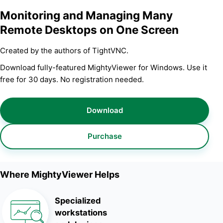
Monitoring and Managing Many
Remote Desktops on One Screen
Created by the authors of TightVNC.
Download fully-featured MightyViewer for Windows. Use it
free for 30 days. No registration needed.
Download
Purchase
Where MightyViewer Helps
Specialized
workstations