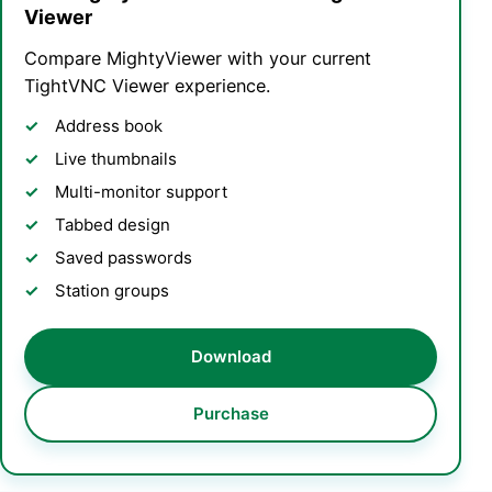
Viewer
Compare MightyViewer with your current
TightVNC Viewer experience.
Address book
Live thumbnails
Multi-monitor support
Tabbed design
Saved passwords
Station groups
Download
Purchase