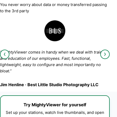
You never worry about data or money transferred passing
to the 3rd party
‹
›
“MightyViewer comes in handy when we deal with training
and education of our employees. Fast, functional,
lightweight, easy to configure and most importantly no
bloat.”
Jim Henline · Best Little Studio Photography LLC
Try MightyViewer for yourself
Set up your stations, watch live thumbnails, and open