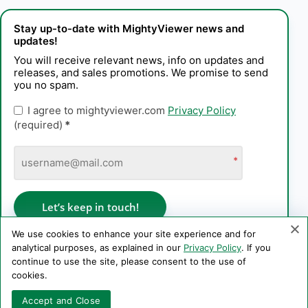
Stay up-to-date with MightyViewer news and
updates!
You will receive relevant news, info on updates and
releases, and sales promotions. We promise to send
you no spam.
I agree to mightyviewer.com
Privacy Policy
(required)
*
*
Let’s keep in touch!
We use cookies to enhance your site experience and for
analytical purposes, as explained in our
Privacy Policy
. If you
continue to use the site, please consent to the use of
Privacy Policy
cookies.
Copyright © 2006–2026 PE Konstantin Kaplinskii. All rights
Accept and Close
reserved