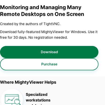
Monitoring and Managing Many
Remote Desktops on One Screen
Created by the authors of TightVNC.
Download fully-featured MightyViewer for Windows. Use it
free for 30 days. No registration needed.
Download
Purchase
Where MightyViewer Helps
Specialized
workstations