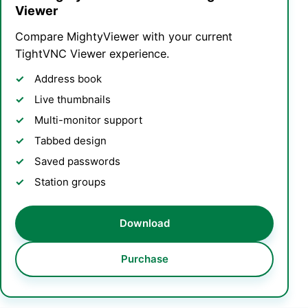
Viewer
Compare MightyViewer with your current
TightVNC Viewer experience.
Address book
Live thumbnails
Multi-monitor support
Tabbed design
Saved passwords
Station groups
Download
Purchase