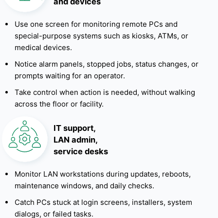
and devices
Use one screen for monitoring remote PCs and
special-purpose systems such as kiosks, ATMs, or
medical devices.
Notice alarm panels, stopped jobs, status changes, or
prompts waiting for an operator.
Take control when action is needed, without walking
across the floor or facility.
IT support,
LAN admin,
service desks
Monitor LAN workstations during updates, reboots,
maintenance windows, and daily checks.
Catch PCs stuck at login screens, installers, system
dialogs, or failed tasks.