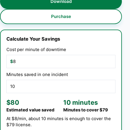
Download
Purchase
Calculate Your Savings
Cost per minute of downtime
$
Minutes saved in one incident
$80
10 minutes
Estimated value saved
Minutes to cover $79
At $8/min, about 10 minutes is enough to cover the
$79 license.