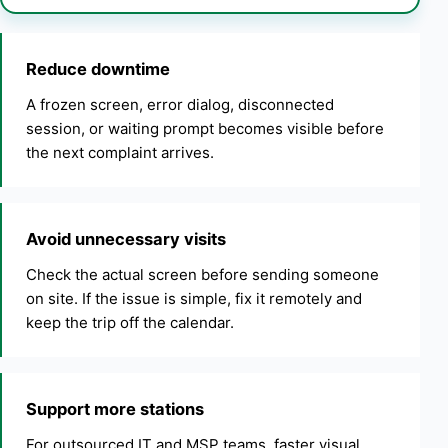
Reduce downtime
A frozen screen, error dialog, disconnected
session, or waiting prompt becomes visible before
the next complaint arrives.
Avoid unnecessary visits
Check the actual screen before sending someone
on site. If the issue is simple, fix it remotely and
keep the trip off the calendar.
Support more stations
For outsourced IT and MSP teams, faster visual