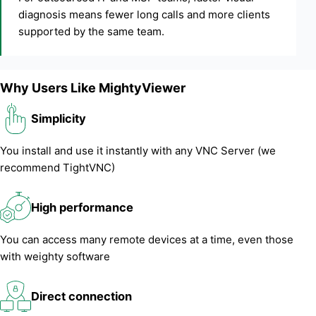
diagnosis means fewer long calls and more clients
supported by the same team.
Why Users Like MightyViewer
Simplicity
You install and use it instantly with any VNC Server (we
recommend TightVNC)
High performance
You can access many remote devices at a time, even those
with weighty software
Direct connection