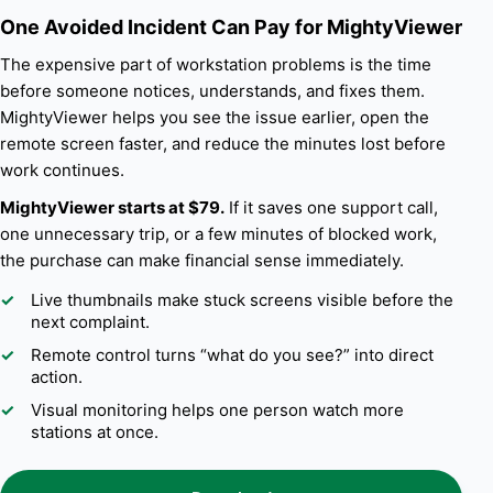
One Avoided Incident Can Pay for MightyViewer
The expensive part of workstation problems is the time
before someone notices, understands, and fixes them.
MightyViewer helps you see the issue earlier, open the
remote screen faster, and reduce the minutes lost before
work continues.
MightyViewer starts at $79.
If it saves one support call,
one unnecessary trip, or a few minutes of blocked work,
the purchase can make financial sense immediately.
Live thumbnails make stuck screens visible before the
next complaint.
Remote control turns “what do you see?” into direct
action.
Visual monitoring helps one person watch more
stations at once.