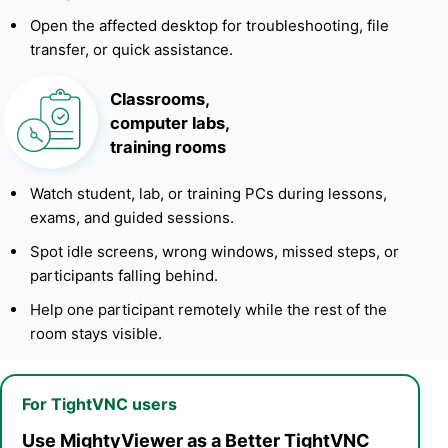
Open the affected desktop for troubleshooting, file
transfer, or quick assistance.
Classrooms,
computer labs,
training rooms
Watch student, lab, or training PCs during lessons,
exams, and guided sessions.
Spot idle screens, wrong windows, missed steps, or
participants falling behind.
Help one participant remotely while the rest of the
room stays visible.
For TightVNC users
Use MightyViewer as a Better TightVNC