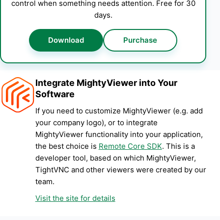
control when something needs attention. Free for 30
days.
Download
Purchase
Integrate MightyViewer into Your
Software
If you need to customize MightyViewer (e.g. add
your company logo), or to integrate
MightyViewer functionality into your application,
the best choice is
Remote Core SDK
. This is a
developer tool, based on which MightyViewer,
TightVNC and other viewers were created by our
team.
Visit the site for details